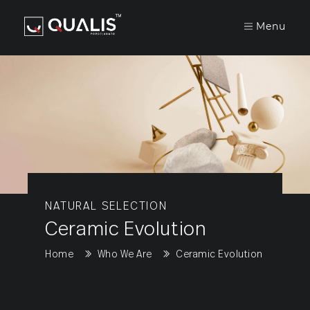
Menu
COMPANY
COLLECTION
UTILITIES
Gvt/Pgvt
NATURAL SELECTION
Ceramic Evolution
Home
Who We Are
Ceramic Evolution
Double
Charge