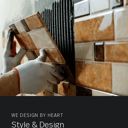
Tiles
Wall
Tiles
WE DESIGN BY HEART
Style & Design