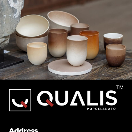
Subway
Tiles
Address