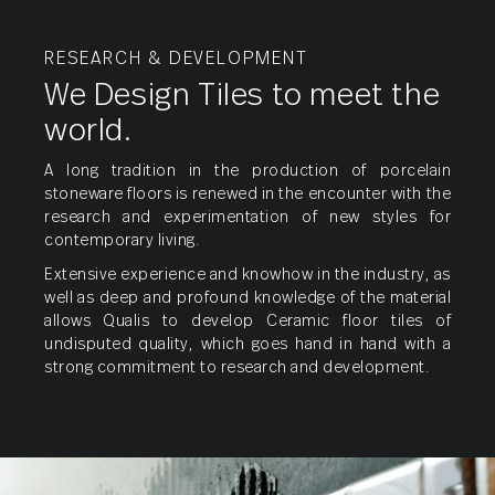
RESEARCH & DEVELOPMENT
We Design Tiles to meet the
world.
A long tradition in the production of porcelain
stoneware floors is renewed in the encounter with the
research and experimentation of new styles for
contemporary living.
Nano
Extensive experience and knowhow in the industry, as
Vitrified
well as deep and profound knowledge of the material
allows Qualis to develop Ceramic floor tiles of
undisputed quality, which goes hand in hand with a
strong commitment to research and development.
Porcelain