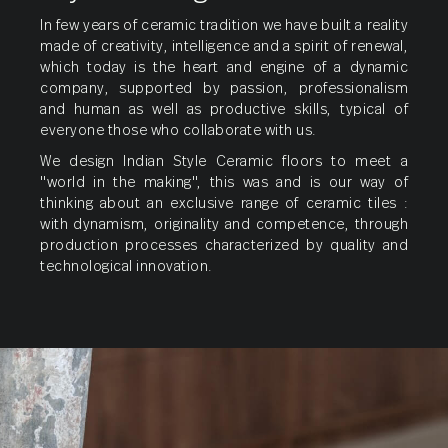
Parking
Tiles
In few years of ceramic tradition we have built a reality
made of creativity, intelligence and a spirit of renewal,
which today is the heart and engine of a dynamic
company, supported by passion, professionalism
and human as well as productive skills, typical of
everyone those who collaborate with us.
We design Indian Style Ceramic floors to meet a
"world in the making", this was and is our way of
thinking about an exclusive range of ceramic tiles :
with dynamism, originality and competence, through
production processes characterized by quality and
technological innovation.
Full
Body
Vitrified