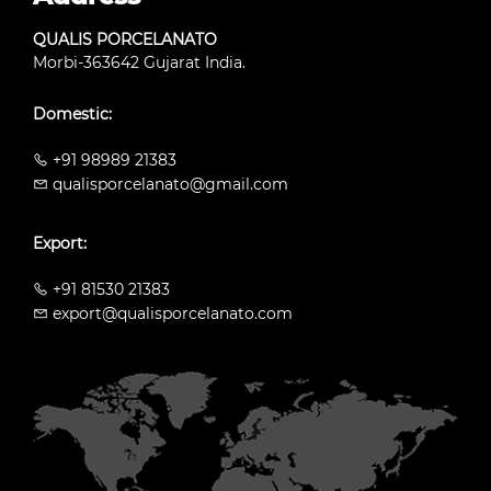
QUALIS PORCELANATO
Morbi-363642 Gujarat India.
Domestic:
+91 98989 21383
qualisporcelanato@gmail.com
Export:
+91 81530 21383
export@qualisporcelanato.com